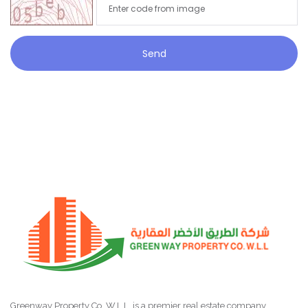
Send
Greenway Property Co. W.L.L. is a premier real estate company