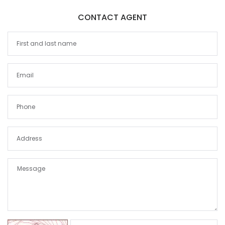
CONTACT AGENT