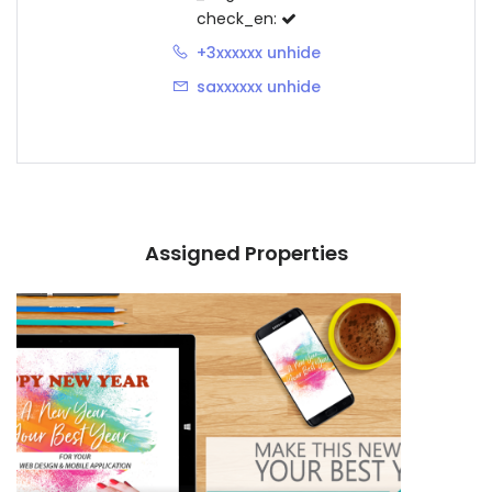
check_en:
+3xxxxxx
unhide
saxxxxxx
unhide
Assigned Properties