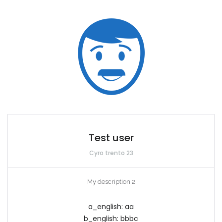
Test user
Cyro trento 23
My description 2
a_english:
aa
b_english:
bbbc