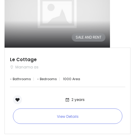
SALE AND RENT
Le Cottage
Manama as
- Bathrooms
- Bedrooms
1000 Area
2 years
View Details