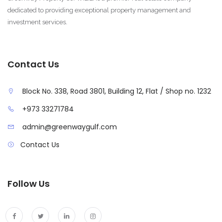
dedicated to providing exceptional property management and
investment services.
Contact Us
Block No. 338, Road 3801, Building 12, Flat / Shop no. 1232
+973 33271784
admin@greenwaygulf.com
Contact Us
Follow Us