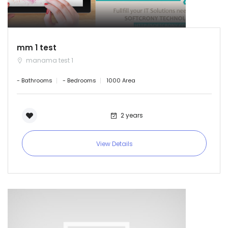
mm 1 test
manama test 1
- Bathrooms
- Bedrooms
1000 Area
2 years
View Details