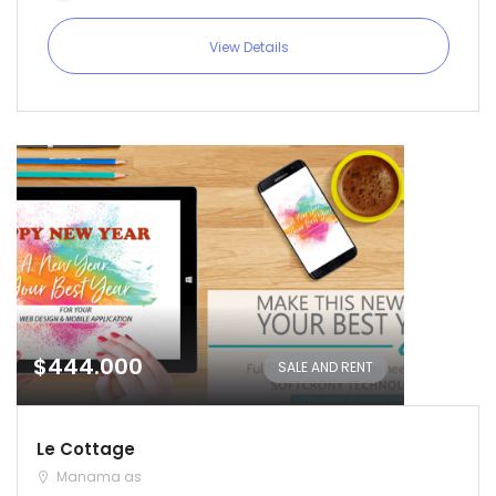
View Details
$444.000
SALE AND RENT
Le Cottage
Manama as