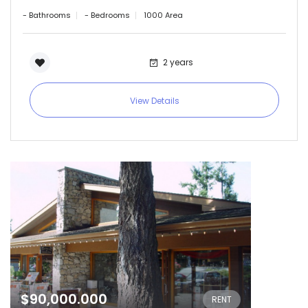
Remember me
Forgot Password?
- Bathrooms
- Bedrooms
1000 Area
Sign In
2 years
View Details
$90,000.000
RENT