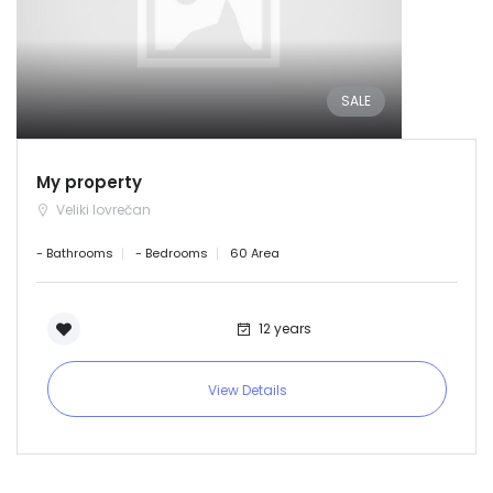
SALE
My property
Veliki lovrečan
- Bathrooms
- Bedrooms
60 Area
12 years
View Details