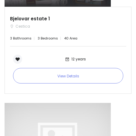
Bjelovar estate 1
Cestica
3 Bathrooms
3 Bedrooms
40 Area
12 years
View Details