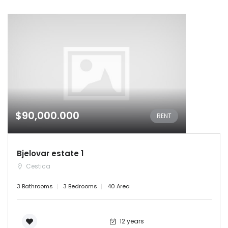
$90,000.000
RENT
Bjelovar estate 1
Cestica
3 Bathrooms
3 Bedrooms
40 Area
12 years