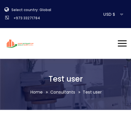
Select country: Global
USD $
+973 33271784
Test user
Home
Consultants
Test user